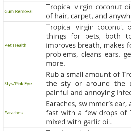
Tropical virgin coconut oi
Gum Removal
of hair, carpet, and anywhe
Tropical virgin coconut 
things for pets, both top
improves breath, makes for
Pet Health
problems, cleans ears, ge
more.
Rub a small amount of Trop
the sty or around the e
Stys/Pink Eye
painful and annoying infec
Earaches, swimmer’s ear, a
fast with a few drops of T
Earaches
mixed with garlic oil.