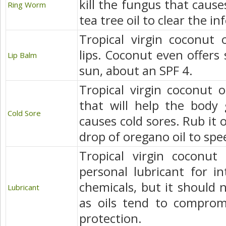
kill the fungus that caus
Ring Worm
tea tree oil to clear the in
Tropical virgin coconut 
lips. Coconut even offers
Lip Balm
sun, about an SPF 4.
Tropical virgin coconut oi
that will help the body 
Cold Sore
causes cold sores. Rub it
drop of oregano oil to spe
Tropical virgin coconut 
personal lubricant for 
chemicals, but it should
Lubricant
as oils tend to compromi
protection.