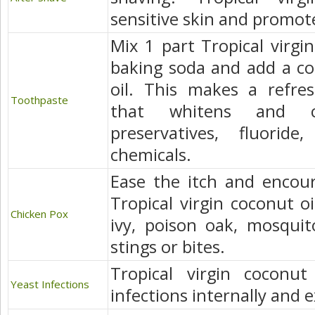
sensitive skin and promot
Mix 1 part Tropical virgin
baking soda and add a co
oil. This makes a refres
Toothpaste
that whitens and c
preservatives, fluorid
chemicals.
Ease the itch and encour
Tropical virgin coconut oi
Chicken Pox
ivy, poison oak, mosquit
stings or bites.
Tropical virgin coconut
Yeast Infections
infections internally and e