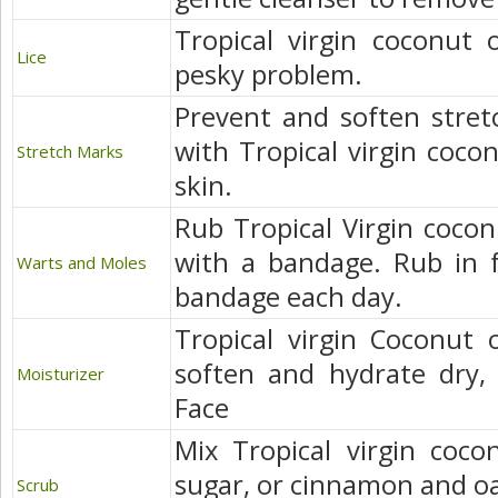
Tropical virgin coconut o
Lice
pesky problem.
Prevent and soften stre
with Tropical virgin cocon
Stretch Marks
skin.
Rub Tropical Virgin cocon
with a bandage. Rub in f
Warts and Moles
bandage each day.
Tropical virgin Coconut o
soften and hydrate dry,
Moisturizer
Face
Mix Tropical virgin coco
sugar, or cinnamon and oa
Scrub