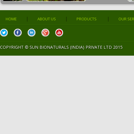
|
|
|
HOME
ABOUT US
PRODUCTS
OUR SER
COPYRIGHT ©
SUN BIONATURALS (INDIA) PRIVATE LTD 2015