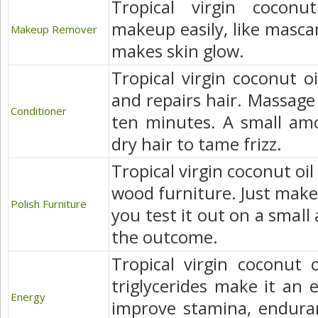
Tropical virgin coconu
makeup easily, like mascar
Makeup Remover
makes skin glow.
Tropical virgin coconut oi
and repairs hair. Massage i
Conditioner
ten minutes. A small am
dry hair to tame frizz.
Tropical virgin coconut oil
wood furniture. Just make
Polish Furniture
you test it out on a small
the outcome.
Tropical virgin coconut 
triglycerides make it an 
Energy
improve stamina, enduran