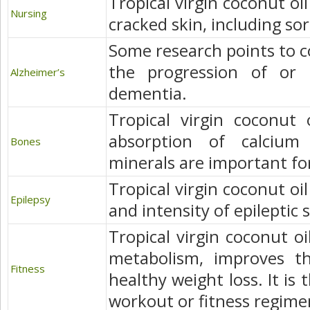
Tropical virgin coconut oil
Nursing
cracked skin, including so
Some research points to co
the progression of or 
Alzheimer’s
dementia.
Tropical virgin coconut 
absorption of calciu
Bones
minerals are important fo
Tropical virgin coconut oi
Epilepsy
and intensity of epileptic 
Tropical virgin coconut oi
metabolism, improves th
Fitness
healthy weight loss. It is 
workout or fitness regime