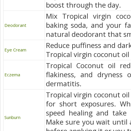
boost through the day.
Mix Tropical virgin coco
baking soda, and your fav
Deodorant
natural deodorant that sme
Reduce puffiness and dark 
Eye Cream
Tropical virgin coconut oil
Tropical Coconut oil red
flakiness, and dryness o
Eczema
dermatitis.
Tropical virgin coconut oi
for short exposures. Whe
speed healing and take 
Sunburn
Make sure you wait until a