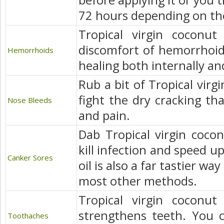
before applying it or you t
72 hours depending on the
Tropical virgin coconut
discomfort of hemorrhoid
Hemorrhoids
healing both internally an
Rub a bit of Tropical virgi
fight the dry cracking th
Nose Bleeds
and pain.
Dab Tropical virgin cocon
kill infection and speed u
Canker Sores
oil is also a far tastier wa
most other methods.
Tropical virgin coconut
strengthens teeth. You c
Toothaches