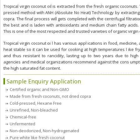
Tropical virgin coconut oil is extracted from the fresh organic coconuts. 
pressed method with ANH (Absolute No Heat) Technology by extracting 
copra. The final process will gets completed with the centrifugal filtrati
the best and is laden with antioxidants and medium chain fatty acids. 
This is one of the most respected and trusted varieties of organic virgin 
Tropical virgin coconut oi l has various appl ications in food, medicine, a
heat stable so it can be used for cooking at high temperatures l ike fryin
and thus resistant to rancidity, lasting up to two years due to hi
agencies and medical organizations recommend against the cons umption
the high saturated fat content.
Sample Enquiry Application
Certified organic and Non-GMO
Made from fresh coconuts, not dried copra
Cold-pressed, Hexane Free
Unrefined, Non-bleached
Chemical-free
Unfermented
Non-deodorized, Non-hydrogenated
Pure white like fresh coconut