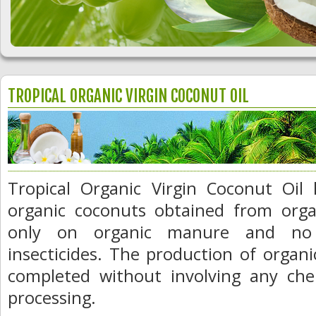
TROPICAL ORGANIC VIRGIN COCONUT OIL
Tropical Organic Virgin Coconut Oil
organic coconuts obtained from orga
only on organic manure and no sy
insecticides. The production of organic
completed without involving any chem
processing.