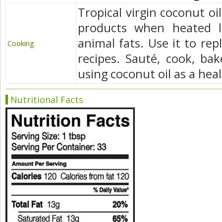
Tropical virgin coconut oi
products when heated l
animal fats. Use it to rep
Cooking
recipes. Sauté, cook, bak
using coconut oil as a heal
Nutritional Facts