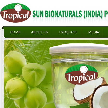
HOME
ABOUT US
PRODUCTS
MEDIA