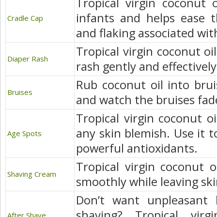
Tropical virgin coconut o
infants and helps ease th
Cradle Cap
and flaking associated wit
Tropical virgin coconut oi
Diaper Rash
rash gently and effectively
Rub coconut oil into brui
Bruises
and watch the bruises fade
Tropical virgin coconut oi
any skin blemish. Use it t
Age Spots
powerful antioxidants.
Tropical virgin coconut o
Shaving Cream
smoothly while leaving sk
Don’t want unpleasant 
shaving? Tropical virg
After Shave