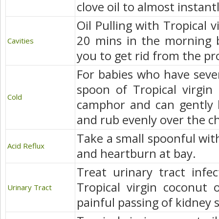
clove oil to almost instantl
Oil Pulling with Tropical v
20 mins in the morning b
Cavities
you to get rid from the p
For babies who have sever
spoon of Tropical virgin
Cold
camphor and can gently 
and rub evenly over the c
Take a small spoonful with
Acid Reflux
and heartburn at bay.
Treat urinary tract infe
Tropical virgin coconut 
Urinary Tract
painful passing of kidney 