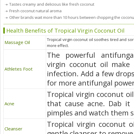
Tastes creamy and delicious like fresh coconut
Fresh coconut natural aroma
Other brands wait more than 10 hours between chopping the coconut a
Health Benefits of Tropical Virgin Coconut Oil
Tropical virgin coconut oil soothes tired and so
Massage Oil
more effect.
The powerful antifungal
virgin coconut oil make 
Athletes Foot
infection. Add a few drops
for more antifungal power
Tropical virgin coconut oil
that cause acne. Dab it 
Acne
pimples and watch them s
Tropical virgin coconut o
Cleanser
gentle cleanser to remove