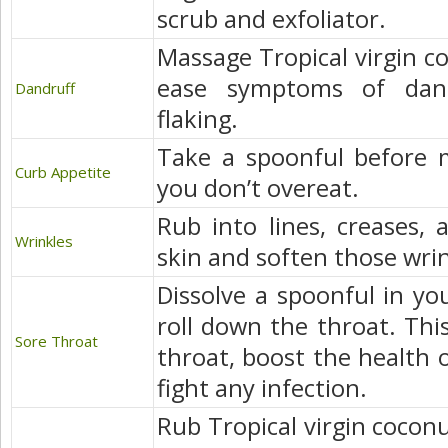
scrub and exfoliator.
Massage Tropical virgin co
ease symptoms of dand
Dandruff
flaking.
Take a spoonful before m
Curb Appetite
you don’t overeat.
Rub into lines, creases, 
Wrinkles
skin and soften those wri
Dissolve a spoonful in yo
roll down the throat. This
Sore Throat
throat, boost the health
fight any infection.
Rub Tropical virgin coconu