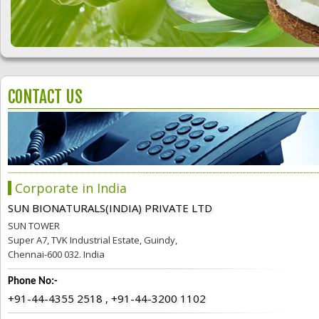
CONTACT US
Corporate in India
SUN BIONATURALS(INDIA) PRIVATE LTD
SUN TOWER
Super A7, TVK Industrial Estate, Guindy,
Chennai-600 032. India
Phone No:-
+91-44-4355 2518 , +91-44-3200 1102