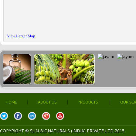
View Larger Map
|
|
|
HOME
ABOUT US
PRODUCTS
OUR SER
COPYRIGHT ©
SUN BIONATURALS (INDIA) PRIVATE LTD 2015