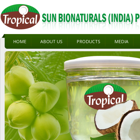
HOME
ABOUT US
PRODUCTS
MEDIA