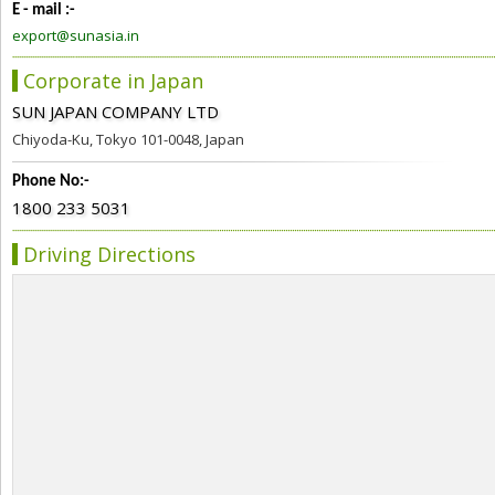
E - mail :-
export@sunasia.in
Corporate in Japan
SUN JAPAN COMPANY LTD
Chiyoda-Ku, Tokyo 101-0048, Japan
Phone No:-
1800 233 5031
Driving Directions